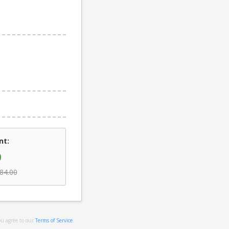
nt:
0
84.00
ou agree to our
Terms of Service
.