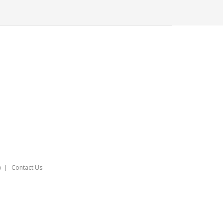
o
Contact Us