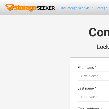
Find Storage Near Me
Storage 
Com
Lock
First name *
Last name *
Email address *