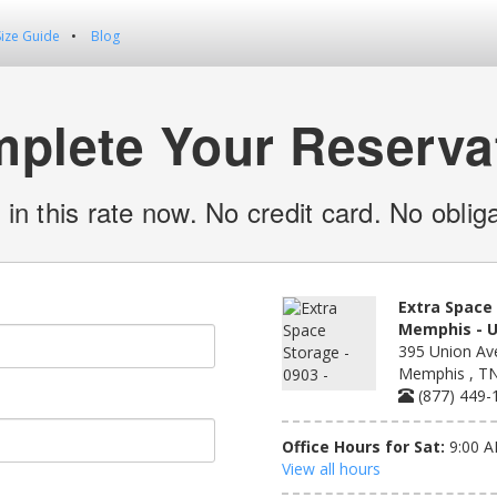
Size Guide
Blog
plete Your Reserva
 in this rate now. No credit card. No obliga
Extra Space 
Memphis - U
395 Union Av
Memphis , T
(877) 449-
Office Hours for Sat:
9:00 A
View all hours