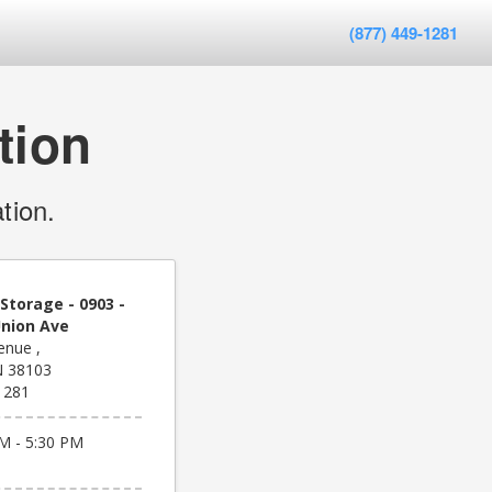
(877) 449-1281
tion
tion.
Storage - 0903 -
nion Ave
enue ,
N 38103
1281
M - 5:30 PM