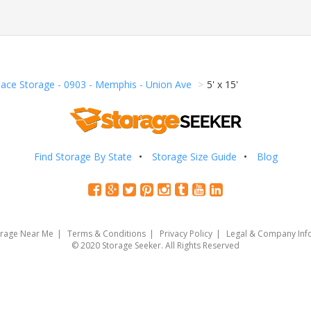
pace Storage - 0903 - Memphis - Union Ave
5' x 15'
Find Storage By State
Storage Size Guide
Blog
orage Near Me
Terms & Conditions
Privacy Policy
Legal & Company Inf
© 2020 Storage Seeker. All Rights Reserved