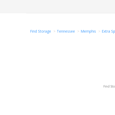
Find Storage
Tennessee
Memphis
Extra S
Find St