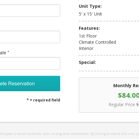
Unit Type:
5' x 15' Unit
Features:
1st Floor
Climate Controlled
Interior
ate *
Special:
ete Reservation
Monthly Re
$84.0
* = required field
Regular Price
$
 this space is month-to-month, with no long term commitment. By clicking to reserve this unit, y