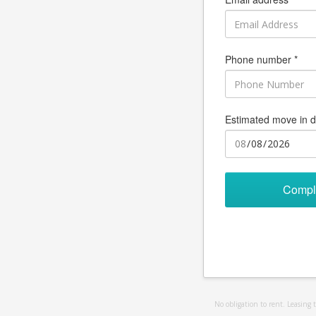
Phone number *
Estimated move in d
Compl
No obligation to rent. Leasing