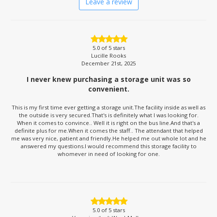
Leave a review
5.0
of 5 stars
Lucille Rooks
December 21st, 2025
I never knew purchasing a storage unit was so
convenient.
This is my first time ever getting a storage unit.The facility inside as well as
the outside is very secured.That's is definitely what I was looking for.
When it comes to convince.. Well it is right on the bus line.And that's a
definite plus for me.When it comes the staff.. The attendant that helped
me was very nice, patient and friendly.He helped me out whole lot and he
answered my questions.I would recommend this storage facility to
whomever in need of looking for one.
5.0
of 5 stars