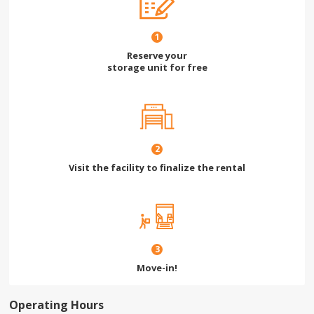
1
Reserve your
storage unit for free
2
Visit the facility to finalize the rental
3
Move-in!
Operating Hours