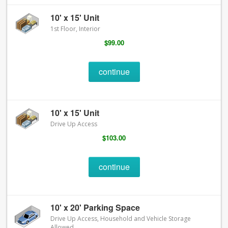
10' x 15' Unit
1st Floor, Interior
$99.00
continue
10' x 15' Unit
Drive Up Access
$103.00
continue
10' x 20' Parking Space
Drive Up Access, Household and Vehicle Storage
Allowed