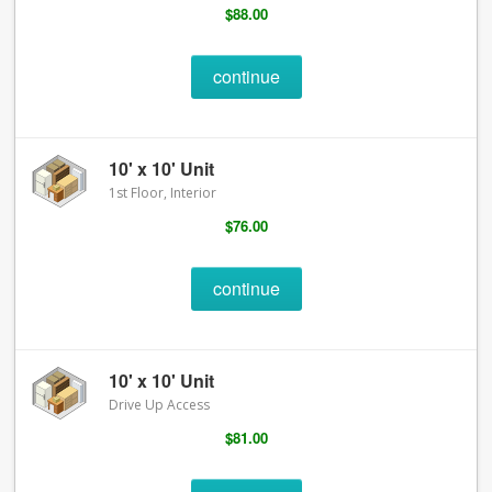
$88.00
continue
10' x 10' Unit
1st Floor, Interior
$76.00
continue
10' x 10' Unit
Drive Up Access
$81.00