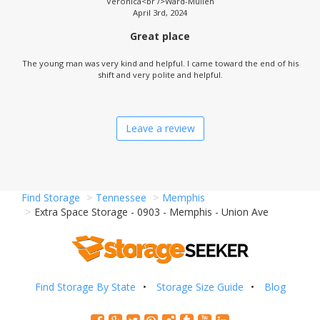
Veronica<br />Ward-Mullen
April 3rd, 2024
Great place
The young man was very kind and helpful. I came toward the end of his
shift and very polite and helpful.
Leave a review
Find Storage
Tennessee
Memphis
Extra Space Storage - 0903 - Memphis - Union Ave
Find Storage By State
Storage Size Guide
Blog