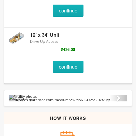
continue
12' x 34' Unit
Drive Up Access
$426.00
continue
Previous
Next
HOW IT WORKS