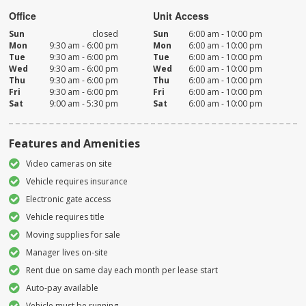
Office
Unit Access
Sun
closed
Sun
6:00 am - 10:00 pm
Mon
9:30 am - 6:00 pm
Mon
6:00 am - 10:00 pm
Tue
9:30 am - 6:00 pm
Tue
6:00 am - 10:00 pm
Wed
9:30 am - 6:00 pm
Wed
6:00 am - 10:00 pm
Thu
9:30 am - 6:00 pm
Thu
6:00 am - 10:00 pm
Fri
9:30 am - 6:00 pm
Fri
6:00 am - 10:00 pm
Sat
9:00 am - 5:30 pm
Sat
6:00 am - 10:00 pm
Features and Amenities
Video cameras on site
Vehicle requires insurance
Electronic gate access
Vehicle requires title
Moving supplies for sale
Manager lives on-site
Rent due on same day each month per lease start
Auto-pay available
Vehicle must be running