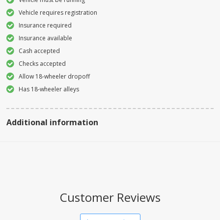
Vehicle requires registration
Insurance required
Insurance available
Cash accepted
Checks accepted
Allow 18-wheeler dropoff
Has 18-wheeler alleys
Additional information
Customer Reviews