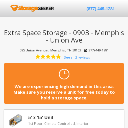
(877) 449-1281
Extra Space Storage - 0903 - Memphis
- Union Ave
395 Union Avenue , Memphis , TN 38103
(877) 449-1281
See all 2 reviews
We are experiencing high demand in this area.
Make sure you reserve a unit for free today to
hold a storage space.
5' x 15' Unit
1st Floor, Climate Controlled, Interior