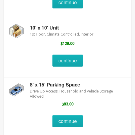
continue
10' x 10' Unit
1st Floor, Climate Controlled, Interior
$129.00
continue
8' x 15' Parking Space
Drive Up Access, Household and Vehicle Storage
Allowed
$83.00
continue