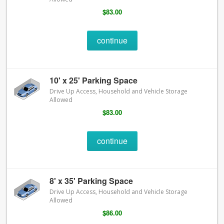
$83.00
continue
10' x 25' Parking Space
Drive Up Access, Household and Vehicle Storage
Allowed
$83.00
continue
8' x 35' Parking Space
Drive Up Access, Household and Vehicle Storage
Allowed
$86.00