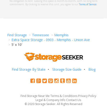
No obligation to rent. Leasing this space is month-to-month, with no long term
commitment. By clicking to reserve this unit, you agree to our
Terms of Service
.
Find Storage
Tennessee
Memphis
Extra Space Storage - 0903 - Memphis - Union Ave
5' x 10'
Find Storage By State
Storage Size Guide
Blog
Find Storage Near Me
Terms & Conditions
Privacy Policy
Legal & Company Info
Contact Us
© 2020 Storage Seeker. All Rights Reserved