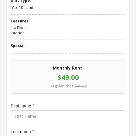
Unit Type:
5' x 10' Unit
Features:
1st Floor
Interior
Special:
Monthly Rent:
$49.00
Regular Price
$49.00
First name *
Last name *