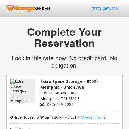
(877) 449-1281
Complete Your
Reservation
Lock in this rate now. No credit card. No
obligation.
Extra Space Storage - 0903 -
Memphis - Union Ave
395 Union Avenue ,
Memphis , TN 38103
(877) 449-1281
Office Hours for Mon:
9:30 AM - 6:00 PM
View all hours