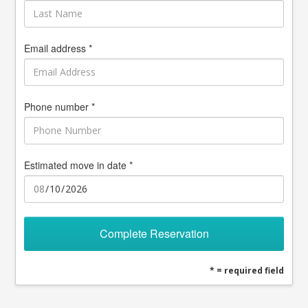
Email address *
Phone number *
Estimated move in date *
Complete Reservation
* = required field