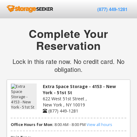
(877) 449-1281
Complete Your
Reservation
Lock in this rate now. No credit card. No
obligation.
Extra Space Storage - 4153 - New
York - 51st St
622 West 51st Street ,
New York , NY 10019
(877) 449-1281
Office Hours for Mon:
8:00 AM - 8:00 PM
View all hours