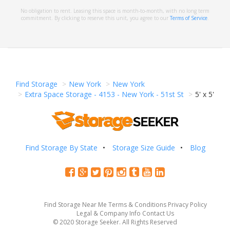
No obligation to rent. Leasing this space is month-to-month, with no long term
commitment. By clicking to reserve this unit, you agree to our
Terms of Service
.
Find Storage
New York
New York
Extra Space Storage - 4153 - New York - 51st St
5' x 5'
Find Storage By State
Storage Size Guide
Blog
Find Storage Near Me
Terms & Conditions
Privacy Policy
Legal & Company Info
Contact Us
© 2020 Storage Seeker. All Rights Reserved