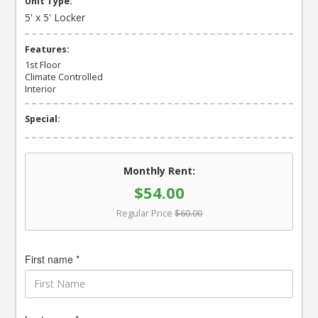
Unit Type:
5' x 5' Locker
Features:
1st Floor
Climate Controlled
Interior
Special:
Monthly Rent:
$54.00
Regular Price
$60.00
First name *