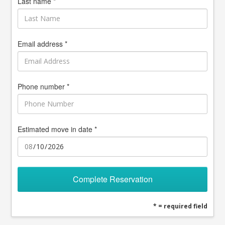
Last name *
Email address *
Phone number *
Estimated move in date *
Complete Reservation
* = required field