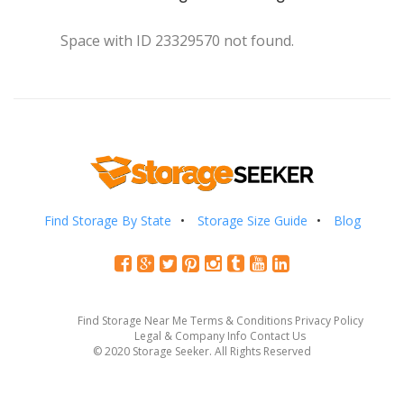
Space with ID 23329570 not found.
Find Storage By State
Storage Size Guide
Blog
Find Storage Near Me
Terms & Conditions
Privacy Policy
Legal & Company Info
Contact Us
© 2020 Storage Seeker. All Rights Reserved