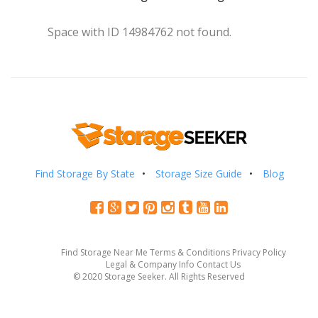
Space with ID 14984762 not found.
Find Storage By State
Storage Size Guide
Blog
Find Storage Near Me
Terms & Conditions
Privacy Policy
Legal & Company Info
Contact Us
© 2020 Storage Seeker. All Rights Reserved