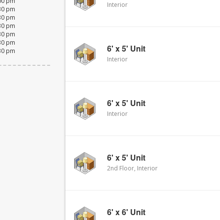
:00 pm
Interior
:30 pm
:30 pm
:30 pm
:30 pm
:30 pm
6' x 5' Unit
:30 pm
Interior
6' x 5' Unit
Interior
6' x 5' Unit
2nd Floor, Interior
6' x 6' Unit