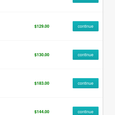
$129.00
continue
$130.00
continue
$183.00
continue
$144.00
continue