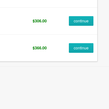
$306.00
continue
$366.00
continue