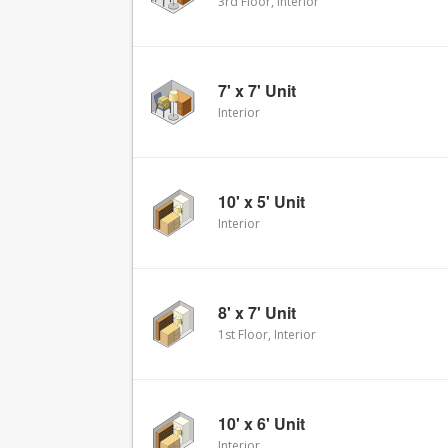
3rd Floor, Interior
7' x 7' Unit
Interior
10' x 5' Unit
Interior
8' x 7' Unit
1st Floor, Interior
10' x 6' Unit
Interior