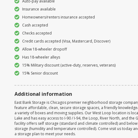
Auto-pay available
Insurance available
Homeowners/renters insurance accepted
Cash accepted
Checks accepted
Credit cards accepted (Visa, Mastercard, Discover)
Allow 18-wheeler dropoff
Has 18-wheeler alleys
15% Military discount (active-duty, reserves, veterans)
15% Senior discount
Additional information
East Bank Storage is Chicagos premier neighborhood storage company. A
feature affordable, clean, secure storage spaces, a friendly knowledgea
a variety of boxes and moving supplies. Our West Loop location is loc
Lake and has easy access to I-90 / I-94, the Loop, River North, and the 
facility offers self storage (standard and climate controlled) and belo
storage (humidity and temperature controlled). Come visit us today an
a storage plan to meet your needs.