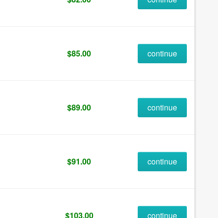
$85.00
continue
$89.00
continue
$91.00
continue
$103.00
continue