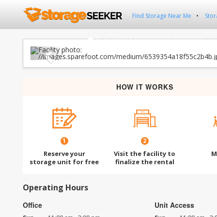
Find Storage Near Me
Stor
Previous
HOW IT WORKS
1
2
Reserve your
Visit the facility to
M
storage unit for free
finalize the rental
Operating Hours
Office
Unit Access