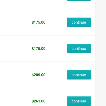
$175.00
continue
$175.00
continue
$209.00
continue
$261.00
continue