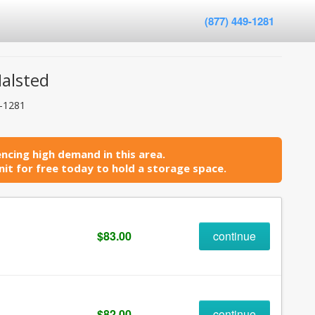
(877) 449-1281
Halsted
9-1281
ncing high demand in this area.
it for free today to hold a storage space.
$83.00
continue
$82.00
continue