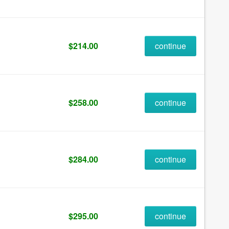
$214.00
continue
$258.00
continue
$284.00
continue
$295.00
continue