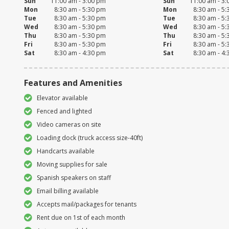
Sun
11:00 am - 3:00 pm
Sun
11:00 am - 3
Mon
8:30 am - 5:30 pm
Mon
8:30 am - 5
Tue
8:30 am - 5:30 pm
Tue
8:30 am - 5
Wed
8:30 am - 5:30 pm
Wed
8:30 am - 5
Thu
8:30 am - 5:30 pm
Thu
8:30 am - 5
Fri
8:30 am - 5:30 pm
Fri
8:30 am - 5
Sat
8:30 am - 4:30 pm
Sat
8:30 am - 4
Features and Amenities
Elevator available
Fenced and lighted
Video cameras on site
Loading dock (truck access size-40ft)
Handcarts available
Moving supplies for sale
Spanish speakers on staff
Email billing available
Accepts mail/packages for tenants
Rent due on 1st of each month