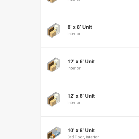
8' x 8' Unit
Interior
12' x 6' Unit
Interior
12' x 6' Unit
Interior
10' x 8' Unit
3rd Floor, Interior