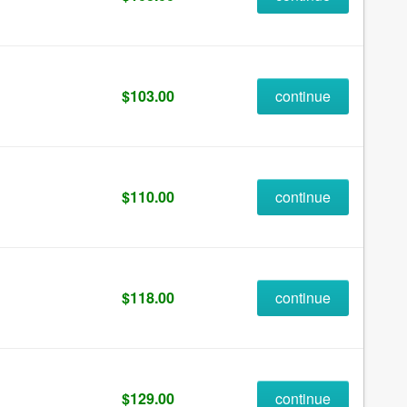
$103.00
continue
$110.00
continue
$118.00
continue
$129.00
continue