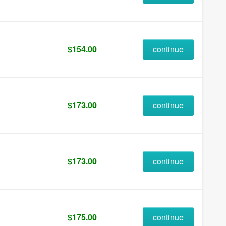
$154.00
continue
$173.00
continue
$173.00
continue
$175.00
continue