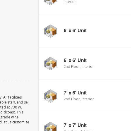
Interior
6' x 6' Unit
6' x 6' Unit
2nd Floor, Interior
7' x 6' Unit
ll facilities
2nd Floor, Interior
ble staff, and sell
ated at 730 W.
Goldcoast. This
w grade wine
d let us customize
7' x 7' Unit