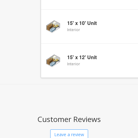
15' x 10' Unit
Interior
15' x 12' Unit
Interior
Customer Reviews
Leave a review