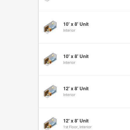
10' x 8' Unit
Interior
10' x 8' Unit
Interior
12' x 8' Unit
Interior
12' x 8' Unit
1st Floor, Interior