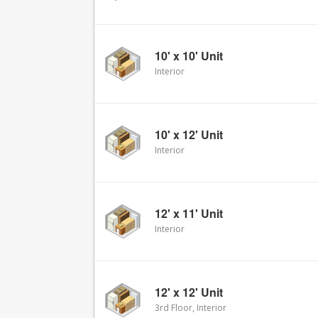
10' x 10' Unit
Interior
10' x 12' Unit
Interior
12' x 11' Unit
Interior
12' x 12' Unit
3rd Floor, Interior