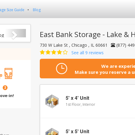
age Size Guide
Blog
Next
East Bank Storage - Lake & 
730 W Lake St , Chicago , IL 60661
(877) 44
See all 9 reviews
We are experie
Make sure you reserve a un
3
ove-in!
5' x 4' Unit
1st Floor, Interior
5' x 5' Unit