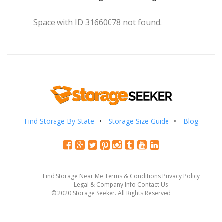
Space with ID 31660078 not found.
Find Storage By State
Storage Size Guide
Blog
Find Storage Near Me
Terms & Conditions
Privacy Policy
Legal & Company Info
Contact Us
© 2020 Storage Seeker. All Rights Reserved