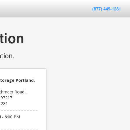
(877) 449-1281
tion
tion.
Storage Portland,
chmeer Road ,
R 97217
1281
 - 6:00 PM