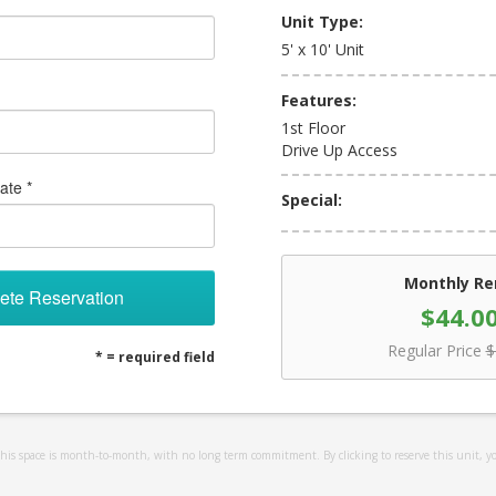
Unit Type:
5' x 10' Unit
Features:
1st Floor
Drive Up Access
ate *
Special:
Monthly Re
ete Reservation
$44.0
Regular Price
$
* = required field
 this space is month-to-month, with no long term commitment. By clicking to reserve this unit, y