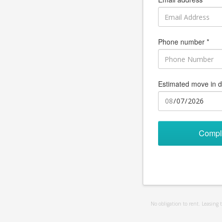
Phone number *
Estimated move in d
Compl
No obligation to rent. Leasing