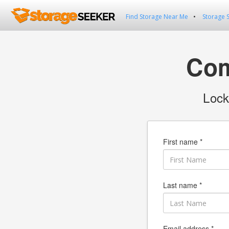
Find Storage Near Me
Storage 
Com
Lock
First name *
Last name *
Email address *