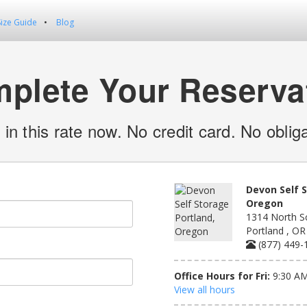
Size Guide
Blog
plete Your Reserva
 in this rate now. No credit card. No obliga
Devon Self 
Oregon
1314 North S
Portland , O
(877) 449-
Office Hours for Fri:
9:30 AM
View all hours