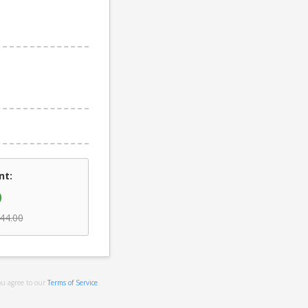
nt:
0
44.00
ou agree to our
Terms of Service
.