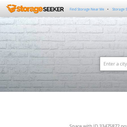
Find Storage Near Me
Storage 
Space with ID 33475872 no