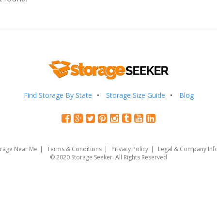
Find Storage By State
Storage Size Guide
Blog
orage Near Me
Terms & Conditions
Privacy Policy
Legal & Company Inf
© 2020 Storage Seeker. All Rights Reserved