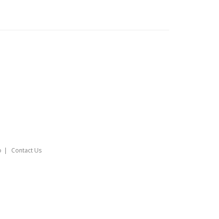
o
Contact Us