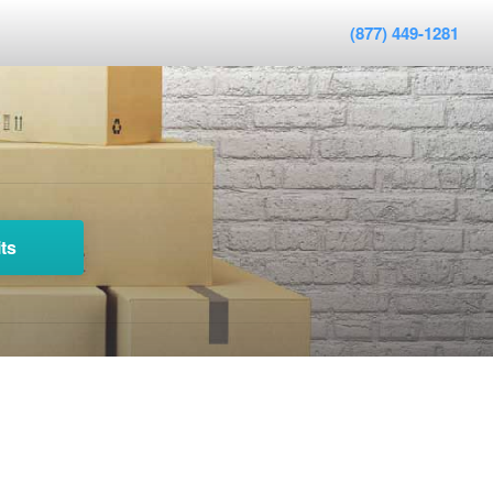
(877) 449-1281
ts