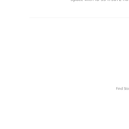
Find St