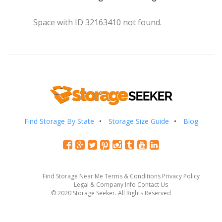
Space with ID 32163410 not found.
Find Storage By State
Storage Size Guide
Blog
Find Storage Near Me
Terms & Conditions
Privacy Policy
Legal & Company Info
Contact Us
© 2020 Storage Seeker. All Rights Reserved