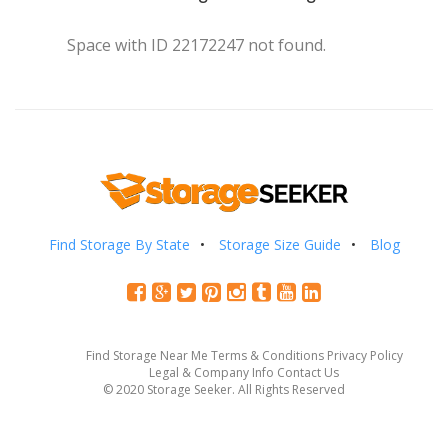
Space with ID 22172247 not found.
Find Storage By State
Storage Size Guide
Blog
Find Storage Near Me
Terms & Conditions
Privacy Policy
Legal & Company Info
Contact Us
© 2020 Storage Seeker. All Rights Reserved