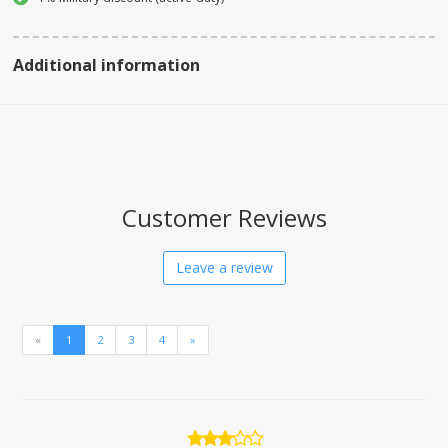
Additional information
Customer Reviews
Leave a review
«
1
2
3
4
»