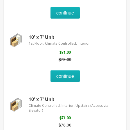
continue
10' x 7' Unit
1st Floor, Climate Controlled, Interior
$71.00
$78.00
continue
10' x 7' Unit
Climate Controlled, Interior, Upstairs (Access via
Elevator)
$71.00
$78.00