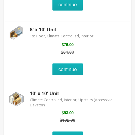
continue
8' x 10' Unit
1st Floor, Climate Controlled, Interior
$76.00
$84.00
continue
10' x 10' Unit
Climate Controlled, Interior, Upstairs (Access via
Elevator)
$93.00
$102.00