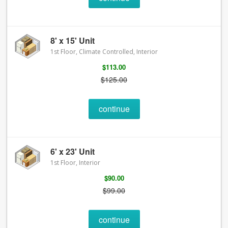
8' x 15' Unit
1st Floor, Climate Controlled, Interior
$113.00
$125.00
continue
6' x 23' Unit
1st Floor, Interior
$90.00
$99.00
continue