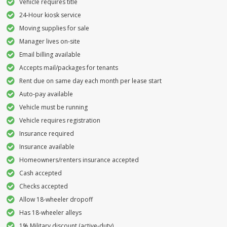
Vehicle requires title
24-Hour kiosk service
Moving supplies for sale
Manager lives on-site
Email billing available
Accepts mail/packages for tenants
Rent due on same day each month per lease start
Auto-pay available
Vehicle must be running
Vehicle requires registration
Insurance required
Insurance available
Homeowners/renters insurance accepted
Cash accepted
Checks accepted
Allow 18-wheeler dropoff
Has 18-wheeler alleys
1% Military discount (active-duty)