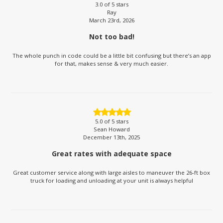
3.0
of 5 stars
Ray
March 23rd, 2026
Not too bad!
The whole punch in code could be a little bit confusing but there’s an app
for that, makes sense & very much easier.
5.0
of 5 stars
Sean Howard
December 13th, 2025
Great rates with adequate space
Great customer service along with large aisles to maneuver the 26-ft box
truck for loading and unloading at your unit is always helpful