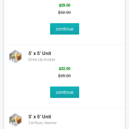
$29.00
$32.00
continue
5' x 5' Unit
Drive Up Access
$32.00
$35.00
continue
5' x 5' Unit
1st Floor, Interior