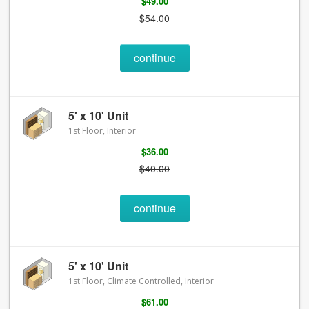
$49.00
$54.00
continue
5' x 10' Unit
1st Floor, Interior
$36.00
$40.00
continue
5' x 10' Unit
1st Floor, Climate Controlled, Interior
$61.00