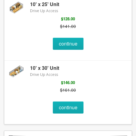
10' x 25' Unit
Drive Up Access
$128.00
$141.00
continue
10' x 30' Unit
Drive Up Access
$146.00
$161.00
continue