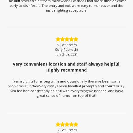
The unit smelled a bit from mildew and I wished I had more time or come
early to disinfect it. The entry and exit were easy to maneuver and the
inside lighting acceptable.
5.0
of 5 stars
Cory Ruprecht
July 24th, 2021
Very convenient location and staff always helpful.
Highly recommend
I've had units for a long while and occasionally there've been some
problems. But they'very always been handled promptly and courteously.
Kim has bee consistently helpful with everything we needed, and has a
great sense of humor on top of that!
5.0
of 5 stars