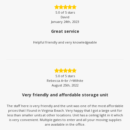
5.0
of 5 stars
David
January 24th, 2023
Great service
Helpful friendly and very knowledgeable
5.0
of 5 stars
Rebecca A<br />Wilhite
August 25th, 2022
Very friendly and affordable storage unit
The staff here is very friendly and the unit was one of the most affordable
prices that I found in Virginia Beach. Very happy that I got a large unit for
less than smaller units at other locations. Unit has a ceiling light in it which
is very convenient. Multiple gates to enter and all your moving supplies
are available in the office.