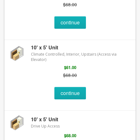
$68.00
continue
10' x 5' Unit
Climate Controlled, Interior, Upstairs (Access via
Elevator)
$61.00
$68.00
continue
10' x 5' Unit
Drive Up Access
$68.00