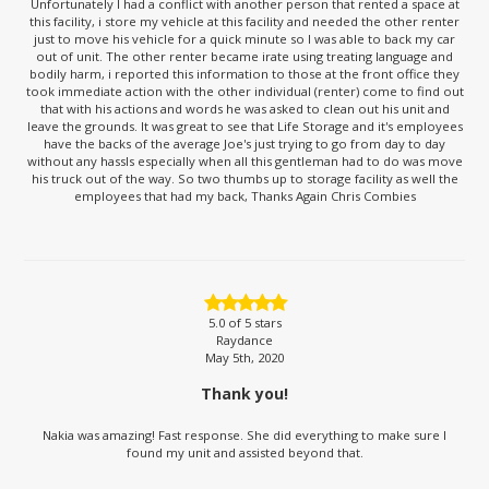
Unfortunately I had a conflict with another person that rented a space at
this facility, i store my vehicle at this facility and needed the other renter
just to move his vehicle for a quick minute so I was able to back my car
out of unit. The other renter became irate using treating language and
bodily harm, i reported this information to those at the front office they
took immediate action with the other individual (renter) come to find out
that with his actions and words he was asked to clean out his unit and
leave the grounds. It was great to see that Life Storage and it's employees
have the backs of the average Joe's just trying to go from day to day
without any hassls especially when all this gentleman had to do was move
his truck out of the way. So two thumbs up to storage facility as well the
employees that had my back, Thanks Again Chris Combies
5.0
of 5 stars
Raydance
May 5th, 2020
Thank you!
Nakia was amazing! Fast response. She did everything to make sure I
found my unit and assisted beyond that.