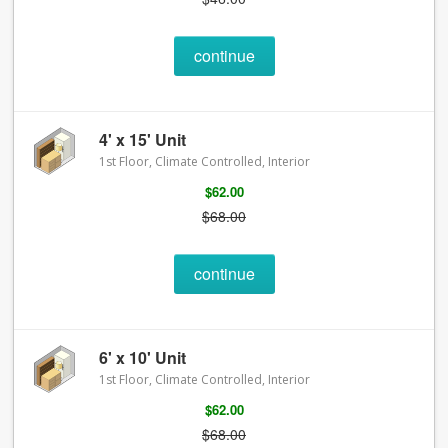
continue
4' x 15' Unit
1st Floor, Climate Controlled, Interior
$62.00
$68.00
continue
6' x 10' Unit
1st Floor, Climate Controlled, Interior
$62.00
$68.00