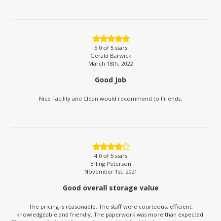
5.0
of 5 stars
Gerald Barwick
March 18th, 2022
Good Job
Nice Facility and Clean would recommend to Friends.
4.0
of 5 stars
Erling Peterson
November 1st, 2021
Good overall storage value
The pricing is reasonable. The staff were courteous, efficient,
knowledgeable and friendly. The paperwork was more than expected.