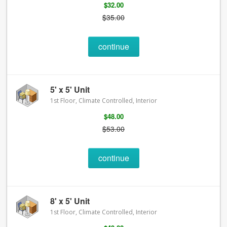
$32.00
$35.00
continue
5' x 5' Unit
1st Floor, Climate Controlled, Interior
$48.00
$53.00
continue
8' x 5' Unit
1st Floor, Climate Controlled, Interior