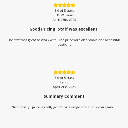
5.0
of 5 stars
L.P. Williams
April 26th, 2023
Good Pricing. Staff was excellent.
The staff was great to work with. The prices are affordable and accessible
locations.
5.0
of 5 stars
Lynn
April 21st, 2023
Summary Comment
Nice facility...price is really good for storage size.Thank you again. ..