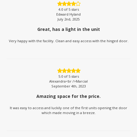
4.0
of 5 stars
Edward Hyland
July 2nd, 2025
Great, has a light in the unit
Very happy with the facility. Clean and easy access with the hinged door.
5.0
of 5 stars
Alexandra<br />Marcial
September 4th, 2023
Amazing space for the price.
It was easy to access and luckily one of the first units opening the door
which made moving in a breeze.