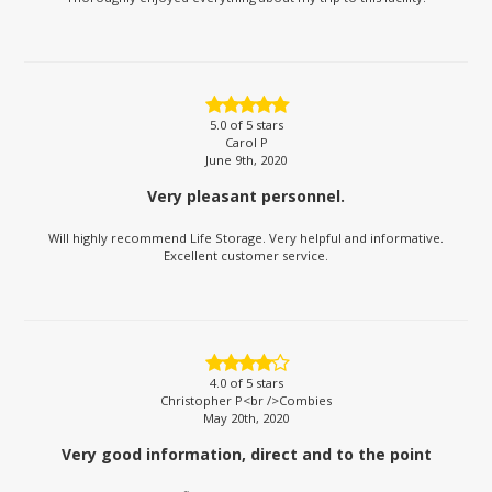
5.0
of 5 stars
Carol P
June 9th, 2020
Very pleasant personnel.
Will highly recommend Life Storage. Very helpful and informative.
Excellent customer service.
4.0
of 5 stars
Christopher P<br />Combies
May 20th, 2020
Very good information, direct and to the point