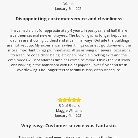
Wanda
January 6th, 2021
Disappointing customer service and cleanliness
I have had a unit for approximately 4 years. In past year and half there
have been several new employees. The building is no longer kept clean,
roaches are showing up dead and alive in hallways. Outside the buildings
are not kept up. My experience is when things cosmetic go downward the
more important things plummet also. After arriving on several occasions
to a secure code door being left open, people blocking exits and the
employees will not address time has come to move. I think the last straw
was walking in the bathroom with tiolet paper all over floor and trash
overflowing. I no longer feel as facility is safe, clean or secure.
5.0
of 5 stars
Maggie Williams
January 4th, 2021
Very easy. Customer service was fantastic
Thoroughly enjoyed everything about my trip to this facility.