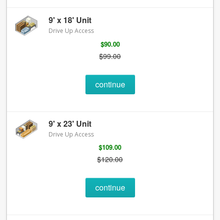
9' x 18' Unit
Drive Up Access
$90.00
$99.00
continue
9' x 23' Unit
Drive Up Access
$109.00
$120.00
continue