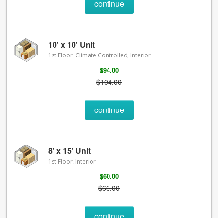
continue
10' x 10' Unit
1st Floor, Climate Controlled, Interior
$94.00
$104.00
continue
8' x 15' Unit
1st Floor, Interior
$60.00
$66.00
continue