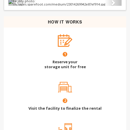
Previous
Next
HOW IT WORKS
1
Reserve your
storage unit for free
2
Visit the facility to finalize the rental