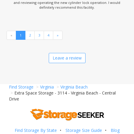
and reviewing operating the new cylinder lock operation. I would
definitely recommend this facility.
«
1
2
3
4
»
Leave a review
Find Storage
Virginia
Virginia Beach
Extra Space Storage - 3114 - Virginia Beach - Central
Drive
Find Storage By State
Storage Size Guide
Blog