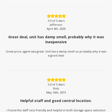
5.0
of 5 stars
Jefferson
April 4th, 2020
Great deal, unit has damp smell, probably why it was
inexpensive
Great price, agent was great. Unit has a damp smell so probably why it was
a good deal
5.0
of 5 stars
Bob
May 16th, 2019
Helpful staff and good central location.
I found the staff very friendly and helpful in both storage space selection