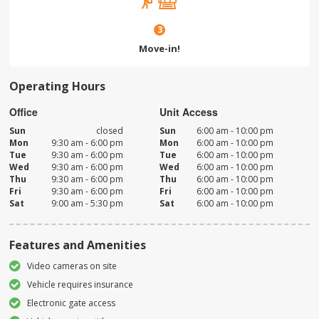
3
Move-in!
Operating Hours
Office
Unit Access
Sun
closed
Sun
6:00 am - 10:00 pm
Mon
9:30 am - 6:00 pm
Mon
6:00 am - 10:00 pm
Tue
9:30 am - 6:00 pm
Tue
6:00 am - 10:00 pm
Wed
9:30 am - 6:00 pm
Wed
6:00 am - 10:00 pm
Thu
9:30 am - 6:00 pm
Thu
6:00 am - 10:00 pm
Fri
9:30 am - 6:00 pm
Fri
6:00 am - 10:00 pm
Sat
9:00 am - 5:30 pm
Sat
6:00 am - 10:00 pm
Features and Amenities
Video cameras on site
Vehicle requires insurance
Electronic gate access