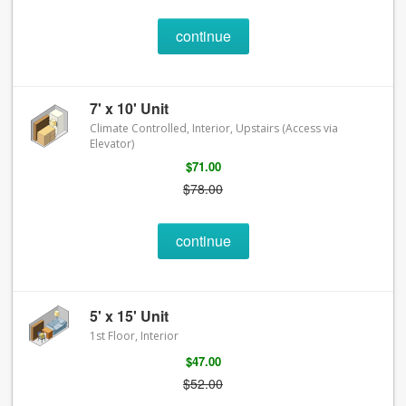
continue
7' x 10' Unit
Climate Controlled, Interior, Upstairs (Access via
Elevator)
$71.00
$78.00
continue
5' x 15' Unit
1st Floor, Interior
$47.00
$52.00