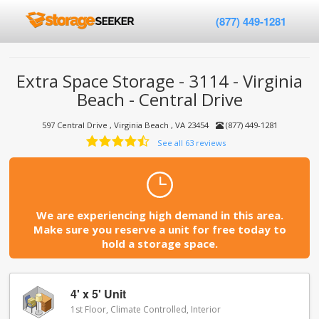
(877) 449-1281
Extra Space Storage - 3114 - Virginia
Beach - Central Drive
597 Central Drive , Virginia Beach , VA 23454
(877) 449-1281
See all 63 reviews
We are experiencing high demand in this area.
Make sure you reserve a unit for free today to
hold a storage space.
4' x 5' Unit
1st Floor, Climate Controlled, Interior