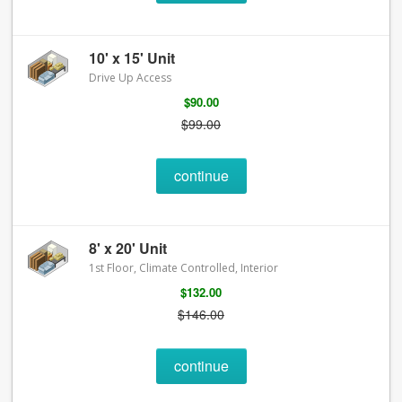
10' x 15' Unit
Drive Up Access
$90.00
$99.00
continue
8' x 20' Unit
1st Floor, Climate Controlled, Interior
$132.00
$146.00
continue