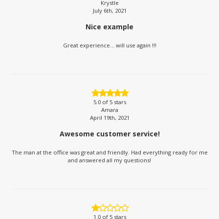
Krystle
July 6th, 2021
Nice example
Great experience... will use again !!!
5.0
of 5 stars
Amara
April 19th, 2021
Awesome customer service!
The man at the office was great and friendly. Had everything ready for me
and answered all my questions!
1.0
of 5 stars