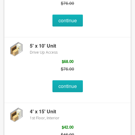
$76.00
continue
5' x 10' Unit
Drive Up Access
$68.00
$76.00
continue
4' x 15' Unit
1st Floor, Interior
$42.00
$46.00