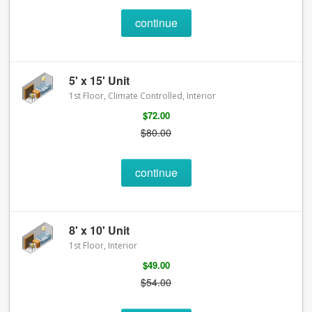
continue
5' x 15' Unit
1st Floor, Climate Controlled, Interior
$72.00
$80.00
continue
8' x 10' Unit
1st Floor, Interior
$49.00
$54.00