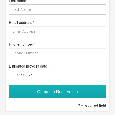
Last name *
Email address *
Phone number *
Estimated move in date *
Complete Reservation
* = required field