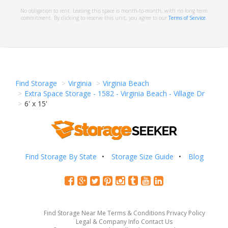
No obligation to rent. Leasing this space is month-to-month, with no long term
commitment. By clicking to reserve this unit, you agree to our
Terms of Service
.
Find Storage
Virginia
Virginia Beach
Extra Space Storage - 1582 - Virginia Beach - Village Dr
6' x 15'
Find Storage By State
Storage Size Guide
Blog
Find Storage Near Me
Terms & Conditions
Privacy Policy
Legal & Company Info
Contact Us