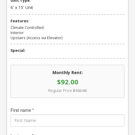
Unit Type:
6' x 15' Unit
Features:
Climate Controlled
Interior
Upstairs (Access via Elevator)
Special:
Monthly Rent:
$92.00
Regular Price
$102.00
First name *