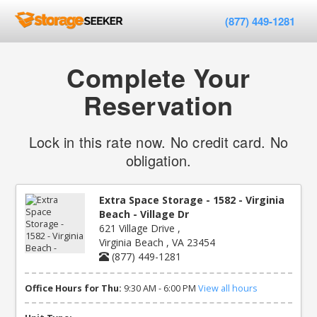
(877) 449-1281
Complete Your
Reservation
Lock in this rate now. No credit card. No
obligation.
Extra Space Storage - 1582 - Virginia
Beach - Village Dr
621 Village Drive ,
Virginia Beach , VA 23454
(877) 449-1281
Office Hours for Thu:
9:30 AM - 6:00 PM
View all hours