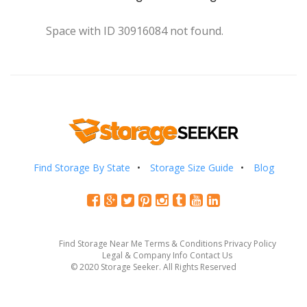
Space with ID 30916084 not found.
Find Storage By State
Storage Size Guide
Blog
Find Storage Near Me
Terms & Conditions
Privacy Policy
Legal & Company Info
Contact Us
© 2020 Storage Seeker. All Rights Reserved