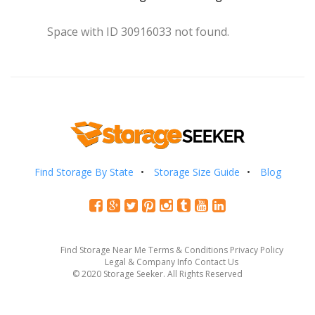
Space with ID 30916033 not found.
Find Storage By State
Storage Size Guide
Blog
Find Storage Near Me
Terms & Conditions
Privacy Policy
Legal & Company Info
Contact Us
© 2020 Storage Seeker. All Rights Reserved