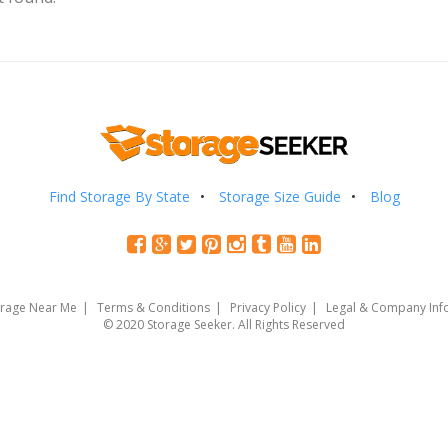
Find Storage By State
Storage Size Guide
Blog
orage Near Me
Terms & Conditions
Privacy Policy
Legal & Company Inf
© 2020 Storage Seeker. All Rights Reserved