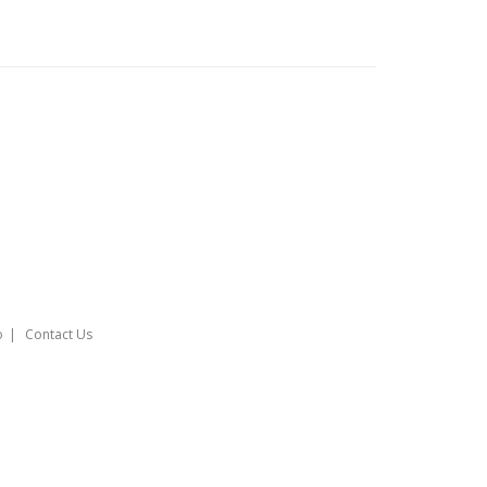
o
Contact Us