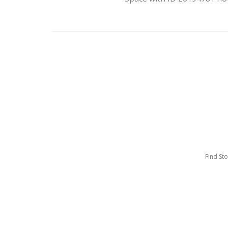
Find St