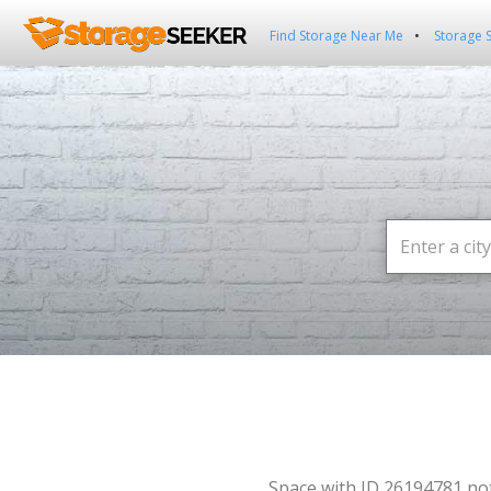
Find Storage Near Me
Storage 
Space with ID 26194781 no