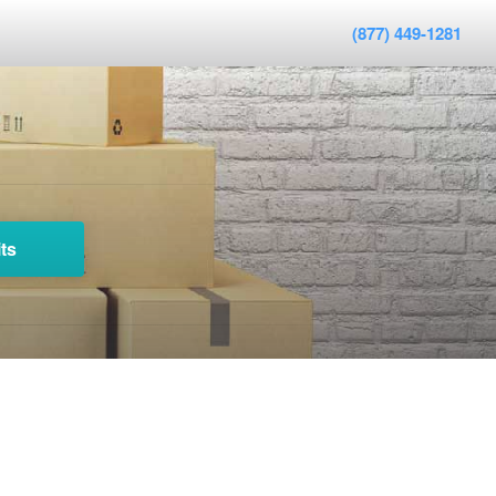
(877) 449-1281
ts