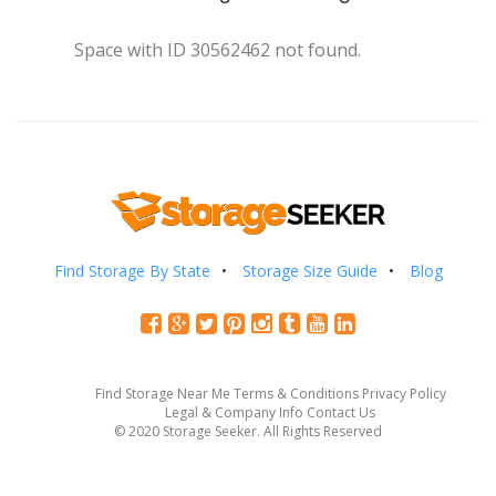
Space with ID 30562462 not found.
Find Storage By State
Storage Size Guide
Blog
Find Storage Near Me
Terms & Conditions
Privacy Policy
Legal & Company Info
Contact Us
© 2020 Storage Seeker. All Rights Reserved