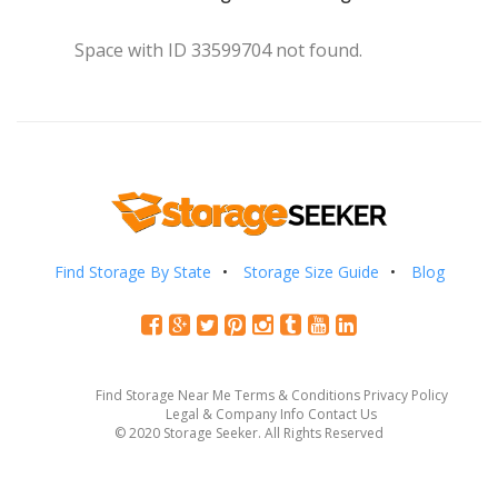
Space with ID 33599704 not found.
Find Storage By State
Storage Size Guide
Blog
Find Storage Near Me
Terms & Conditions
Privacy Policy
Legal & Company Info
Contact Us
© 2020 Storage Seeker. All Rights Reserved