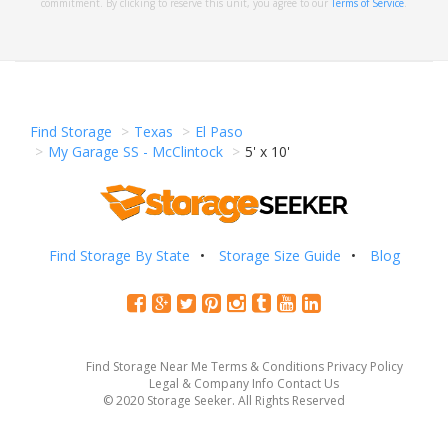
commitment. By clicking to reserve this unit, you agree to our
Terms of Service
.
Find Storage
Texas
El Paso
My Garage SS - McClintock
5' x 10'
Find Storage By State
Storage Size Guide
Blog
Find Storage Near Me
Terms & Conditions
Privacy Policy
Legal & Company Info
Contact Us
© 2020 Storage Seeker. All Rights Reserved