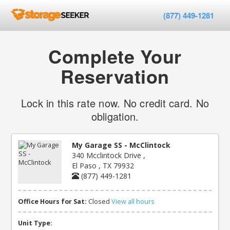
(877) 449-1281
Complete Your
Reservation
Lock in this rate now. No credit card. No
obligation.
My Garage SS - McClintock
340 Mcclintock Drive ,
El Paso , TX 79932
(877) 449-1281
Office Hours for Sat:
Closed
View all hours
Unit Type: