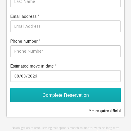
Email address *
Phone number *
Estimated move in date *
Complete Reservation
* = required field
No obligation to rent. Leasing this space is month-to-month, with no long term