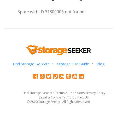
Space with ID 31800006 not found.
Find Storage By State
Storage Size Guide
Blog
Find Storage Near Me
Terms & Conditions
Privacy Policy
Legal & Company Info
Contact Us
© 2020 Storage Seeker. All Rights Reserved