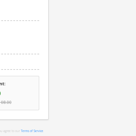
nt:
0
108.00
ou agree to our
Terms of Service
.