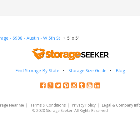
age - 6908 - Austin - W 5th St
5' x 5'
Find Storage By State
Storage Size Guide
Blog
orage Near Me
Terms & Conditions
Privacy Policy
Legal & Company Inf
© 2020 Storage Seeker. All Rights Reserved