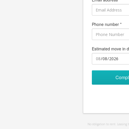
Phone number *
Estimated move in d
Compl
No obligation to rent. Leasing