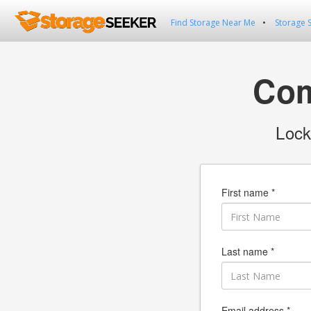
Find Storage Near Me
Storage 
Com
Lock
First name *
Last name *
Email address *