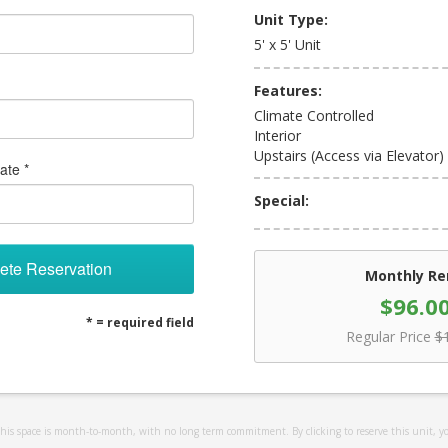
Unit Type:
5' x 5' Unit
Features:
Climate Controlled
Interior
Upstairs (Access via Elevator)
ate *
Special:
ete Reservation
Monthly Re
$96.0
* = required field
Regular Price
$
 this space is month-to-month, with no long term commitment. By clicking to reserve this unit, y