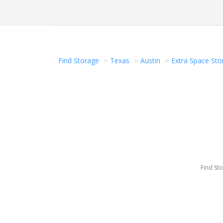
Find Storage
Texas
Austin
Extra Space Stor
Find St