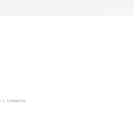
o
Contact Us