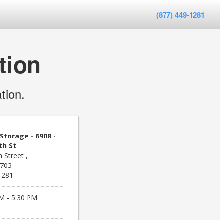
(877) 449-1281
tion
tion.
Storage - 6908 -
th St
 Street ,
8703
1281
M - 5:30 PM