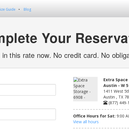
Size Guide
Blog
plete Your Reserva
 in this rate now. No credit card. No obliga
Extra Space 
Austin - W 5
1411 West 5th
Austin , TX 7
(877) 449-
Office Hours for Sat:
9:00 A
View all hours