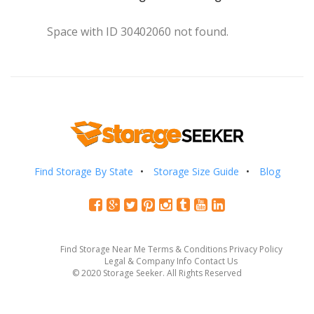
Space with ID 30402060 not found.
Find Storage By State
Storage Size Guide
Blog
Find Storage Near Me
Terms & Conditions
Privacy Policy
Legal & Company Info
Contact Us
© 2020 Storage Seeker. All Rights Reserved