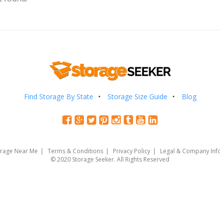
Find Storage By State
Storage Size Guide
Blog
orage Near Me
Terms & Conditions
Privacy Policy
Legal & Company Inf
© 2020 Storage Seeker. All Rights Reserved