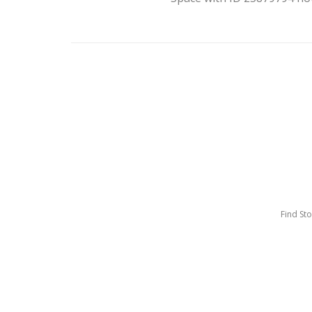
Find St