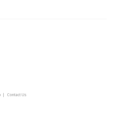
o
Contact Us