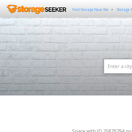
Find Storage Near Me
Storage 
Space with ID 25879794 no