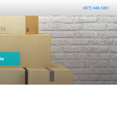
(877) 449-1281
ts