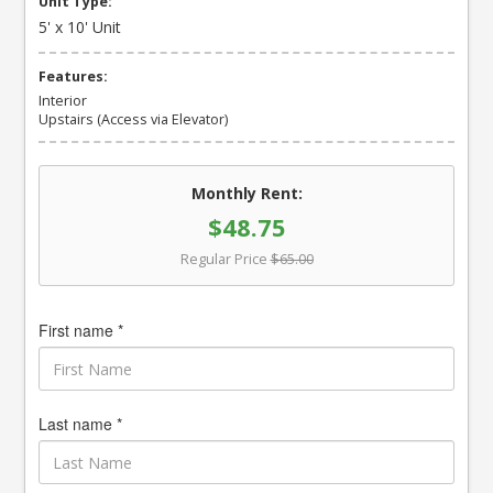
Unit Type:
5' x 10' Unit
Features:
Interior
Upstairs (Access via Elevator)
Monthly Rent:
$48.75
Regular Price
$65.00
First name *
Last name *