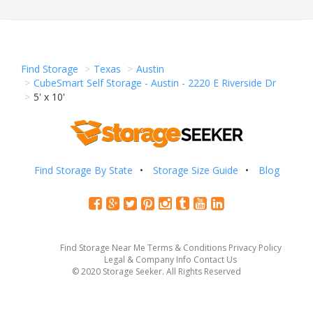
Find Storage
Texas
Austin
CubeSmart Self Storage - Austin - 2220 E Riverside Dr
5' x 10'
Find Storage By State
Storage Size Guide
Blog
Find Storage Near Me
Terms & Conditions
Privacy Policy
Legal & Company Info
Contact Us
© 2020 Storage Seeker. All Rights Reserved