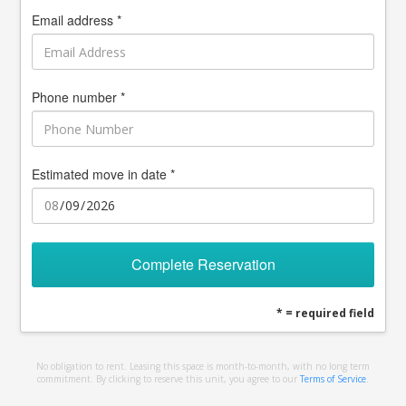
Email address *
Phone number *
Estimated move in date *
Complete Reservation
* = required field
No obligation to rent. Leasing this space is month-to-month, with no long term
commitment. By clicking to reserve this unit, you agree to our
Terms of Service
.