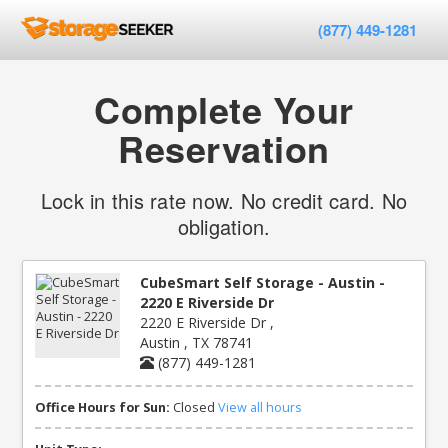
(877) 449-1281
Complete Your
Reservation
Lock in this rate now. No credit card. No
obligation.
CubeSmart Self Storage - Austin -
2220 E Riverside Dr
2220 E Riverside Dr ,
Austin , TX 78741
(877) 449-1281
Office Hours for Sun:
Closed
View all hours