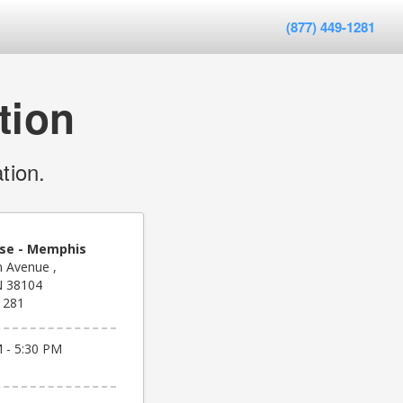
(877) 449-1281
tion
tion.
se - Memphis
 Avenue ,
N 38104
1281
 - 5:30 PM