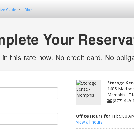
Size Guide
Blog
plete Your Reserva
 in this rate now. No credit card. No obliga
Storage Sen
1485 Madison
Memphis , T
(877) 449-
Office Hours for Fri:
9:00 AM
View all hours