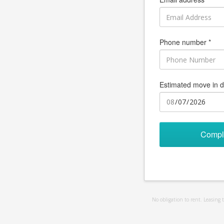
Phone number *
Estimated move in d
Compl
No obligation to rent. Leasing