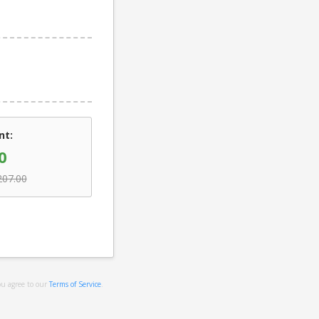
nt:
0
207.00
ou agree to our
Terms of Service
.