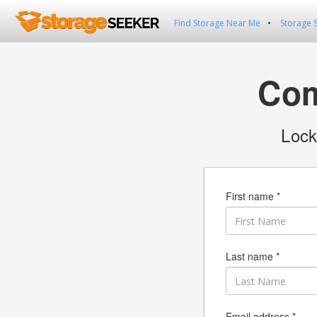
Find Storage Near Me
Storage 
Com
Lock
First name *
Last name *
Email address *