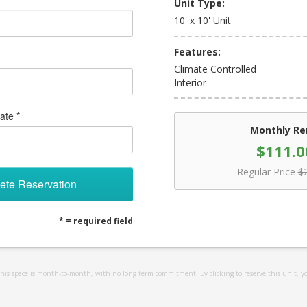
Unit Type:
10' x 10' Unit
Features:
Climate Controlled
Interior
ate *
Monthly Re
$111.0
Regular Price
$
ete Reservation
* = required field
 this space is month-to-month, with no long term commitment. By clicking to reserve this unit, y