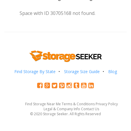
Space with ID 30705168 not found.
Find Storage By State
Storage Size Guide
Blog
Find Storage Near Me
Terms & Conditions
Privacy Policy
Legal & Company Info
Contact Us
© 2020 Storage Seeker. All Rights Reserved