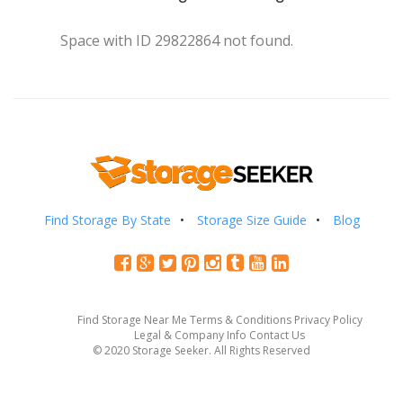
Space with ID 29822864 not found.
Find Storage By State
Storage Size Guide
Blog
Find Storage Near Me
Terms & Conditions
Privacy Policy
Legal & Company Info
Contact Us
© 2020 Storage Seeker. All Rights Reserved