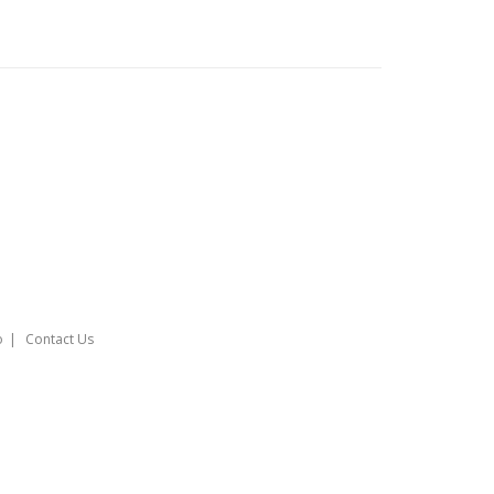
o
Contact Us