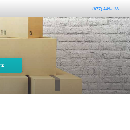
(877) 449-1281
ts