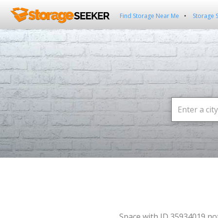
Find Storage Near Me
Storage 
Space with ID 35934019 no