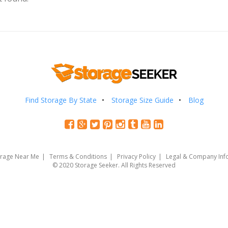
Find Storage By State
Storage Size Guide
Blog
orage Near Me
Terms & Conditions
Privacy Policy
Legal & Company Inf
© 2020 Storage Seeker. All Rights Reserved