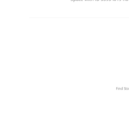
Find St