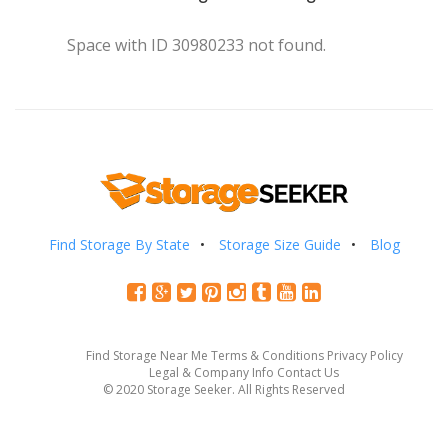
Space with ID 30980233 not found.
Find Storage By State
Storage Size Guide
Blog
Find Storage Near Me
Terms & Conditions
Privacy Policy
Legal & Company Info
Contact Us
© 2020 Storage Seeker. All Rights Reserved