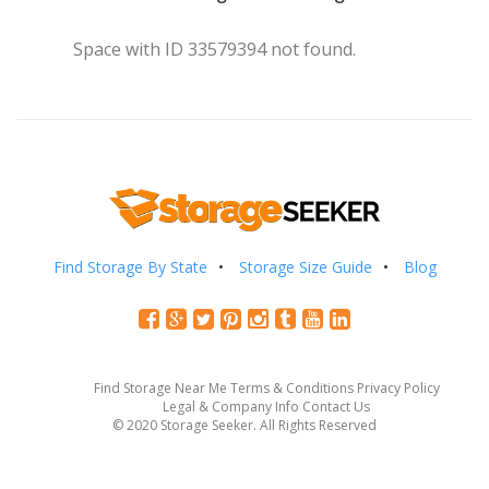
Space with ID 33579394 not found.
Find Storage By State
Storage Size Guide
Blog
Find Storage Near Me
Terms & Conditions
Privacy Policy
Legal & Company Info
Contact Us
© 2020 Storage Seeker. All Rights Reserved