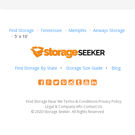
Find Storage
Tennessee
Memphis
Airways Storage
5' x 10'
Find Storage By State
Storage Size Guide
Blog
Find Storage Near Me
Terms & Conditions
Privacy Policy
Legal & Company Info
Contact Us
© 2020 Storage Seeker. All Rights Reserved