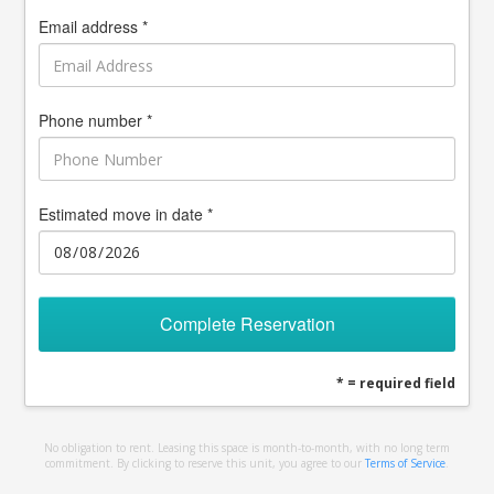
Email address *
Phone number *
Estimated move in date *
Complete Reservation
* = required field
No obligation to rent. Leasing this space is month-to-month, with no long term
commitment. By clicking to reserve this unit, you agree to our
Terms of Service
.