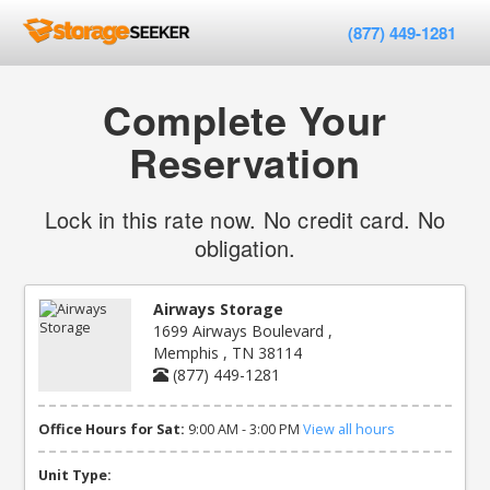
(877) 449-1281
Complete Your
Reservation
Lock in this rate now. No credit card. No
obligation.
Airways Storage
1699 Airways Boulevard ,
Memphis , TN 38114
(877) 449-1281
Office Hours for Sat:
9:00 AM - 3:00 PM
View all hours
Unit Type: