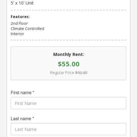
5' x 10' Unit
Features:
2nd Floor
Climate Controlled
Interior
Monthly Rent:
$55.00
Regular Price
$92.00
First name *
Last name *