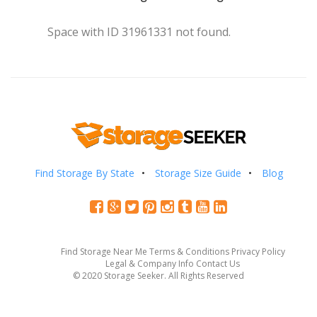
Space with ID 31961331 not found.
Find Storage By State
Storage Size Guide
Blog
Find Storage Near Me
Terms & Conditions
Privacy Policy
Legal & Company Info
Contact Us
© 2020 Storage Seeker. All Rights Reserved