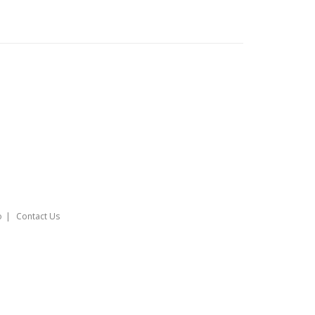
o
Contact Us