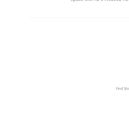
Find St