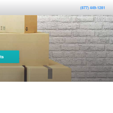
(877) 449-1281
ts