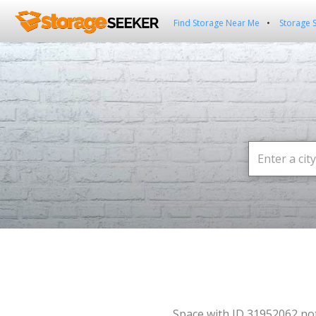
Find Storage Near Me
Storage 
Space with ID 31952062 no