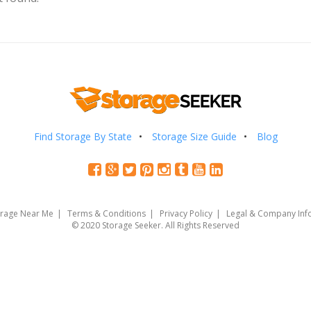
Find Storage By State
Storage Size Guide
Blog
orage Near Me
Terms & Conditions
Privacy Policy
Legal & Company Inf
© 2020 Storage Seeker. All Rights Reserved