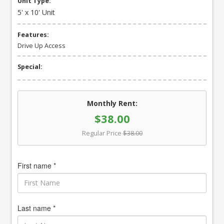
Unit Type:
5' x 10' Unit
Features:
Drive Up Access
Special:
Monthly Rent:
$38.00
Regular Price
$38.00
First name *
Last name *