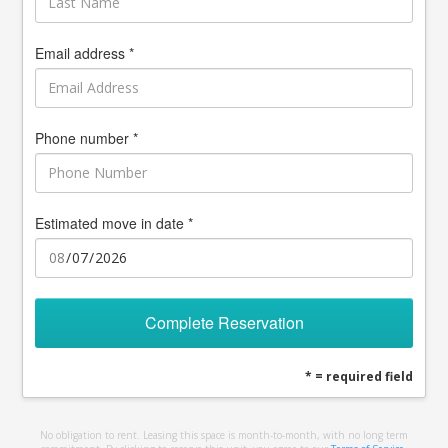
Email address *
Phone number *
Estimated move in date *
Complete Reservation
* = required field
No obligation to rent. Leasing this space is month-to-month, with no long term