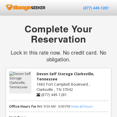
(877) 449-1281
Complete Your
Reservation
Lock in this rate now. No credit card. No
obligation.
Devon Self Storage Clarksville,
Tennessee
1683 Fort Campbell Boulevard ,
Clarksville , TN 37042
(877) 449-1281
Office Hours for Fri:
9:30 AM - 6:00 PM
View all hours