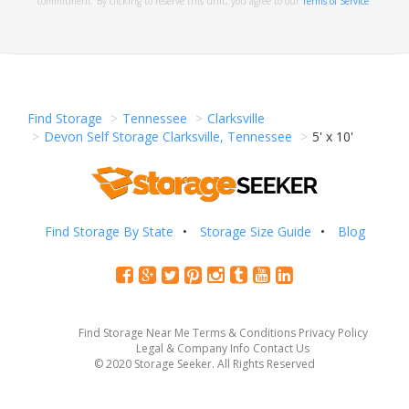
commitment. By clicking to reserve this unit, you agree to our
Terms of Service
.
Find Storage
Tennessee
Clarksville
Devon Self Storage Clarksville, Tennessee
5' x 10'
Find Storage By State
Storage Size Guide
Blog
Find Storage Near Me
Terms & Conditions
Privacy Policy
Legal & Company Info
Contact Us
© 2020 Storage Seeker. All Rights Reserved