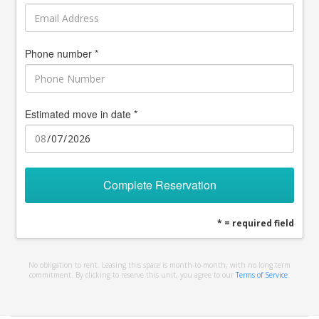
Phone number *
Estimated move in date *
Complete Reservation
* = required field
No obligation to rent. Leasing this space is month-to-month, with no long term
commitment. By clicking to reserve this unit, you agree to our
Terms of Service
.