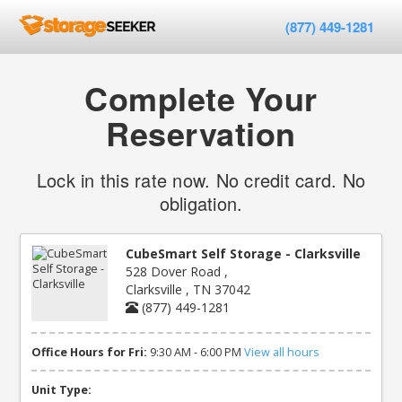
(877) 449-1281
Complete Your
Reservation
Lock in this rate now. No credit card. No
obligation.
CubeSmart Self Storage - Clarksville
528 Dover Road ,
Clarksville , TN 37042
(877) 449-1281
Office Hours for Fri:
9:30 AM - 6:00 PM
View all hours
Unit Type: