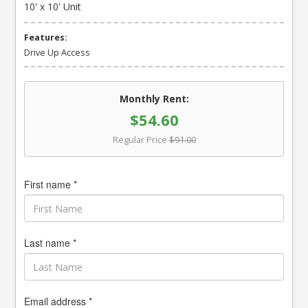
10' x 10' Unit
Features:
Drive Up Access
Monthly Rent:
$54.60
Regular Price
$91.00
First name *
Last name *
Email address *