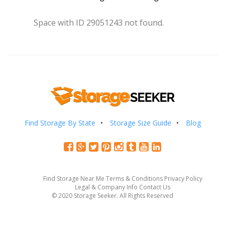
Space with ID 29051243 not found.
Find Storage By State
Storage Size Guide
Blog
Find Storage Near Me
Terms & Conditions
Privacy Policy
Legal & Company Info
Contact Us
© 2020 Storage Seeker. All Rights Reserved