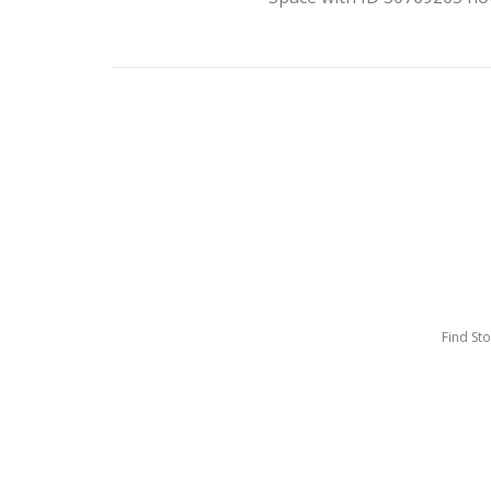
Find St