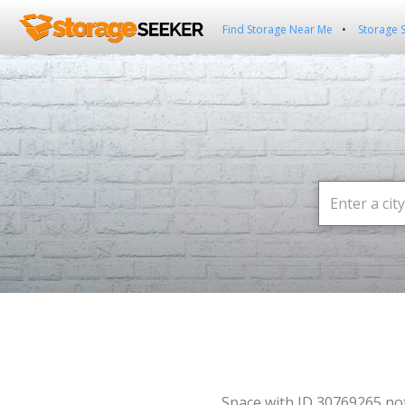
Find Storage Near Me
Storage 
Space with ID 30769265 no