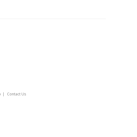
o
Contact Us