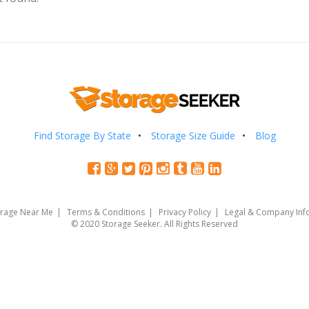
Find Storage By State
Storage Size Guide
Blog
orage Near Me
Terms & Conditions
Privacy Policy
Legal & Company Inf
© 2020 Storage Seeker. All Rights Reserved