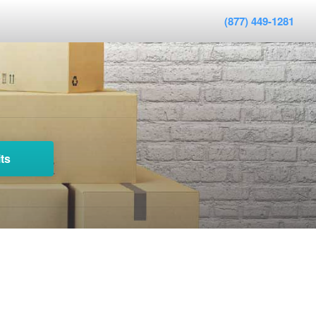
(877) 449-1281
ts