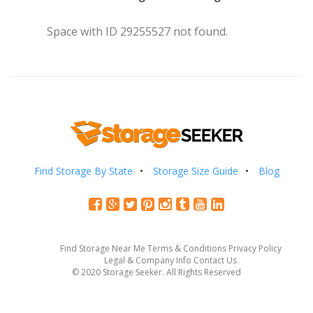
Space with ID 29255527 not found.
Find Storage By State
Storage Size Guide
Blog
Find Storage Near Me
Terms & Conditions
Privacy Policy
Legal & Company Info
Contact Us
© 2020 Storage Seeker. All Rights Reserved