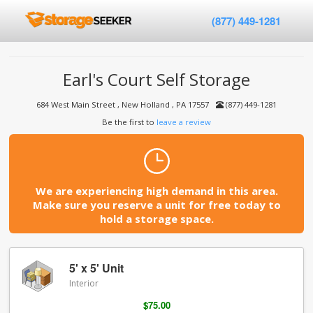
(877) 449-1281
Earl's Court Self Storage
684 West Main Street , New Holland , PA 17557
(877) 449-1281
Be the first to
leave a review
We are experiencing high demand in this area.
Make sure you reserve a unit for free today to
hold a storage space.
5' x 5' Unit
Interior
$75.00