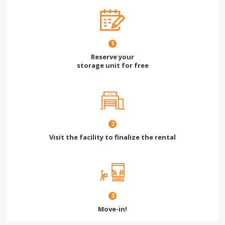
1
Reserve your
storage unit for free
2
Visit the facility to finalize the rental
3
Move-in!