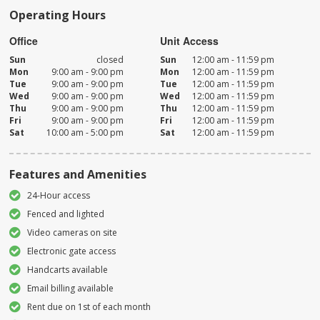
Operating Hours
Office
Unit Access
Sun
closed
Sun
12:00 am - 11:59 pm
Mon
9:00 am - 9:00 pm
Mon
12:00 am - 11:59 pm
Tue
9:00 am - 9:00 pm
Tue
12:00 am - 11:59 pm
Wed
9:00 am - 9:00 pm
Wed
12:00 am - 11:59 pm
Thu
9:00 am - 9:00 pm
Thu
12:00 am - 11:59 pm
Fri
9:00 am - 9:00 pm
Fri
12:00 am - 11:59 pm
Sat
10:00 am - 5:00 pm
Sat
12:00 am - 11:59 pm
Features and Amenities
24-Hour access
Fenced and lighted
Video cameras on site
Electronic gate access
Handcarts available
Email billing available
Rent due on 1st of each month