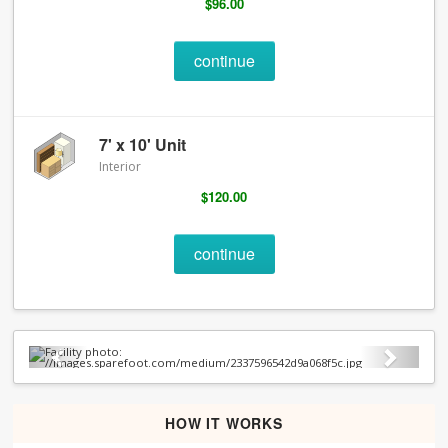
$96.00
continue
7' x 10' Unit
Interior
$120.00
continue
Previous
Next
HOW IT WORKS