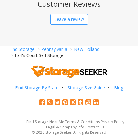
Customer Reviews
Leave a review
Find Storage
Pennsylvania
New Holland
Earl's Court Self Storage
Find Storage By State
Storage Size Guide
Blog
Find Storage Near Me
Terms & Conditions
Privacy Policy
Legal & Company Info
Contact Us
© 2020 Storage Seeker. All Rights Reserved