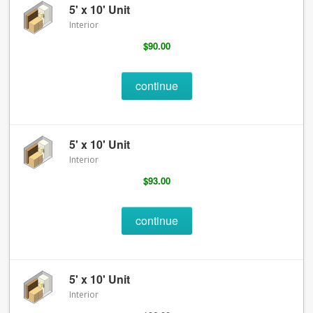
5' x 10' Unit
Interior
$90.00
continue
5' x 10' Unit
Interior
$93.00
continue
5' x 10' Unit
Interior