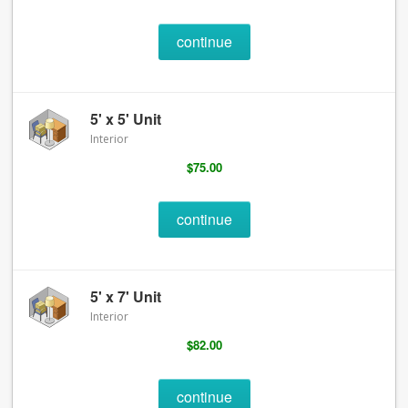
continue
5' x 5' Unit
Interior
$75.00
continue
5' x 7' Unit
Interior
$82.00
continue