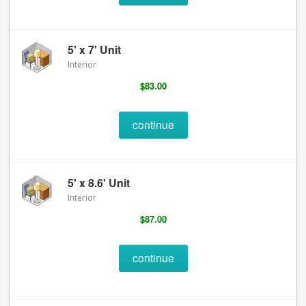
5' x 7' Unit
Interior
$83.00
continue
5' x 8.6' Unit
Interior
$87.00
continue