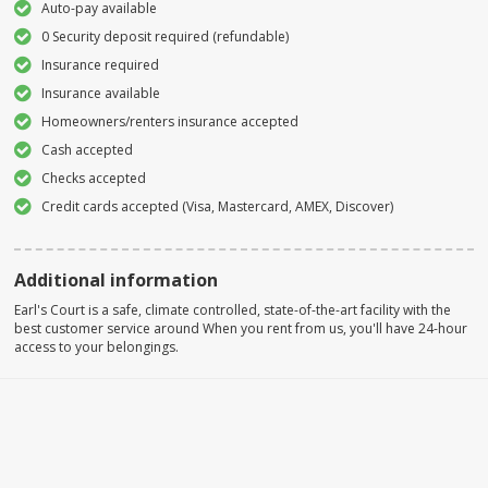
Auto-pay available
0 Security deposit required (refundable)
Insurance required
Insurance available
Homeowners/renters insurance accepted
Cash accepted
Checks accepted
Credit cards accepted (Visa, Mastercard, AMEX, Discover)
Additional information
Earl's Court is a safe, climate controlled, state-of-the-art facility with the
best customer service around When you rent from us, you'll have 24-hour
access to your belongings.