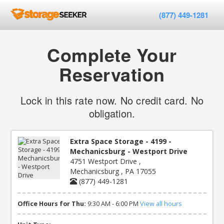
(877) 449-1281
Complete Your
Reservation
Lock in this rate now. No credit card. No
obligation.
Extra Space Storage - 4199 -
Mechanicsburg - Westport Drive
4751 Westport Drive ,
Mechanicsburg , PA 17055
(877) 449-1281
Office Hours for Thu:
9:30 AM - 6:00 PM
View all hours