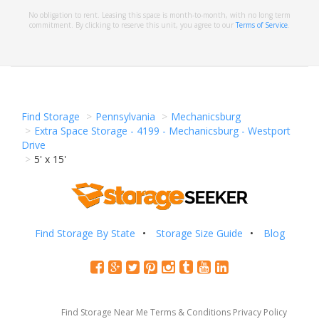
No obligation to rent. Leasing this space is month-to-month, with no long term
commitment. By clicking to reserve this unit, you agree to our
Terms of Service
.
Find Storage
Pennsylvania
Mechanicsburg
Extra Space Storage - 4199 - Mechanicsburg - Westport
Drive
5' x 15'
Find Storage By State
Storage Size Guide
Blog
Find Storage Near Me
Terms & Conditions
Privacy Policy