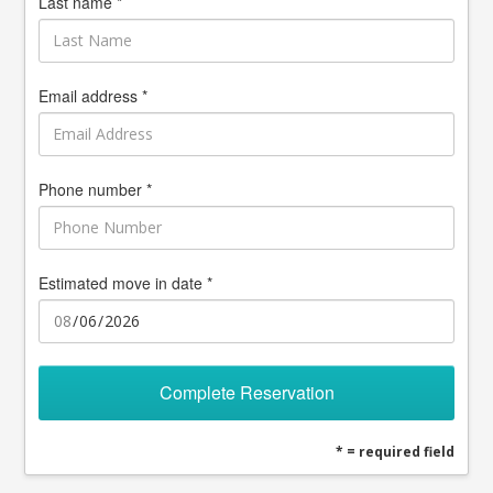
Last name *
Email address *
Phone number *
Estimated move in date *
Complete Reservation
* = required field