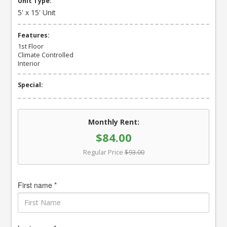
Unit Type:
5' x 15' Unit
Features:
1st Floor
Climate Controlled
Interior
Special:
Monthly Rent:
$84.00
Regular Price
$93.00
First name *