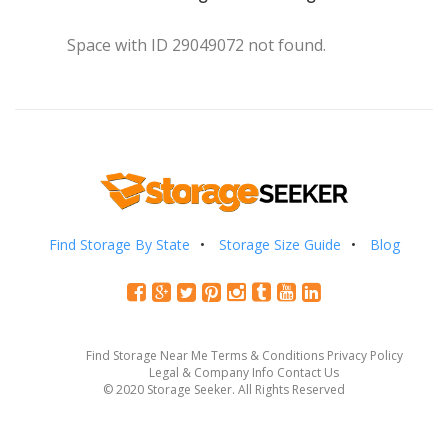
Space with ID 29049072 not found.
Find Storage By State
Storage Size Guide
Blog
Find Storage Near Me
Terms & Conditions
Privacy Policy
Legal & Company Info
Contact Us
© 2020 Storage Seeker. All Rights Reserved