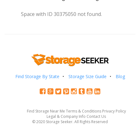
Space with ID 30375050 not found.
Find Storage By State
Storage Size Guide
Blog
Find Storage Near Me
Terms & Conditions
Privacy Policy
Legal & Company Info
Contact Us
© 2020 Storage Seeker. All Rights Reserved