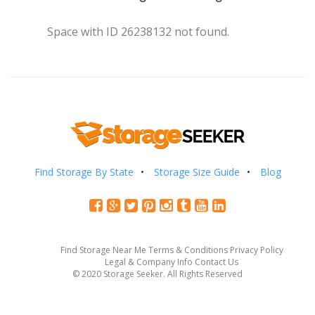
Space with ID 26238132 not found.
Find Storage By State
Storage Size Guide
Blog
Find Storage Near Me
Terms & Conditions
Privacy Policy
Legal & Company Info
Contact Us
© 2020 Storage Seeker. All Rights Reserved