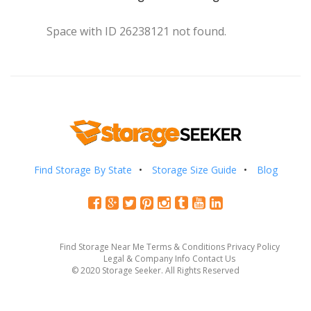
Space with ID 26238121 not found.
Find Storage By State
Storage Size Guide
Blog
Find Storage Near Me
Terms & Conditions
Privacy Policy
Legal & Company Info
Contact Us
© 2020 Storage Seeker. All Rights Reserved