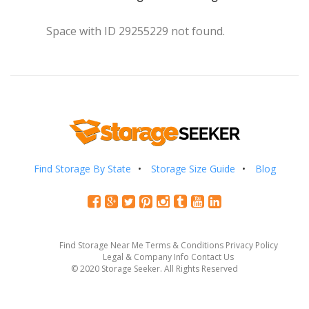
Space with ID 29255229 not found.
Find Storage By State
Storage Size Guide
Blog
Find Storage Near Me
Terms & Conditions
Privacy Policy
Legal & Company Info
Contact Us
© 2020 Storage Seeker. All Rights Reserved