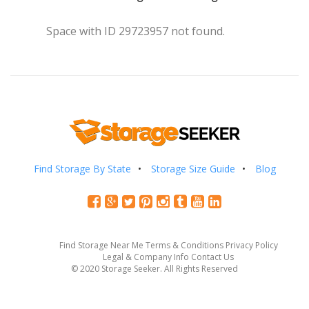
Space with ID 29723957 not found.
Find Storage By State
Storage Size Guide
Blog
Find Storage Near Me
Terms & Conditions
Privacy Policy
Legal & Company Info
Contact Us
© 2020 Storage Seeker. All Rights Reserved