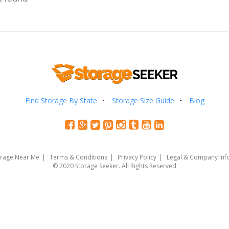
Find Storage By State
Storage Size Guide
Blog
orage Near Me
Terms & Conditions
Privacy Policy
Legal & Company Inf
© 2020 Storage Seeker. All Rights Reserved