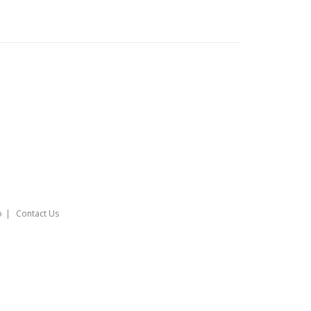
o
Contact Us