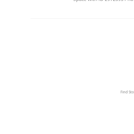
Find St