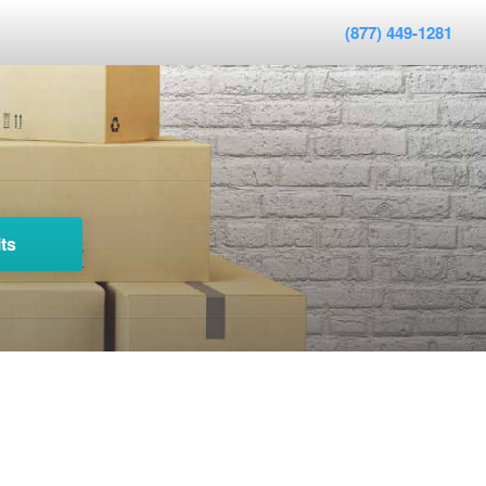
(877) 449-1281
ts