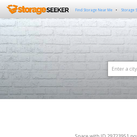
Find Storage Near Me
Storage 
Space with ID 29723951 no