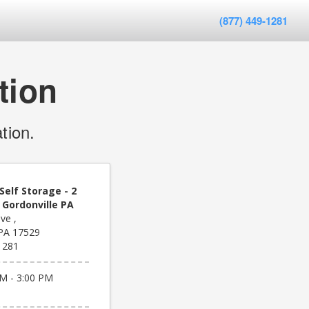
(877) 449-1281
tion
tion.
Self Storage - 2
 Gordonville PA
ve ,
 PA 17529
1281
M - 3:00 PM