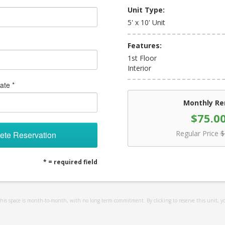
Unit Type:
5' x 10' Unit
Features:
1st Floor
Interior
ate *
Monthly Re
$75.0
Regular Price
$
ete Reservation
* = required field
 this space is month-to-month, with no long term commitment. By clicking to reserve this unit, y