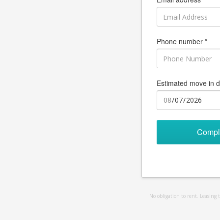
Phone number *
Estimated move in d
Compl
No obligation to rent. Leasing