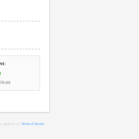
nt:
0
75.00
ou agree to our
Terms of Service
.