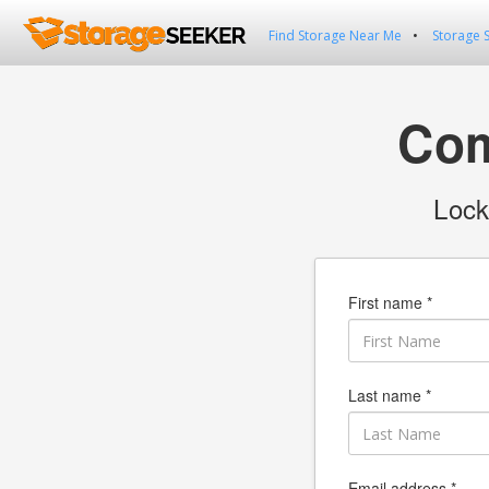
Find Storage Near Me
Storage 
Com
Lock
First name *
Last name *
Email address *