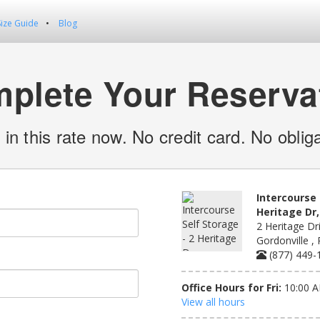
Size Guide
Blog
plete Your Reserva
 in this rate now. No credit card. No obliga
Intercourse 
Heritage Dr,
2 Heritage Dri
Gordonville ,
(877) 449-
Office Hours for Fri:
10:00 A
View all hours