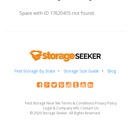
Space with ID 17620415 not found.
Find Storage By State
Storage Size Guide
Blog
Find Storage Near Me
Terms & Conditions
Privacy Policy
Legal & Company Info
Contact Us
© 2020 Storage Seeker. All Rights Reserved